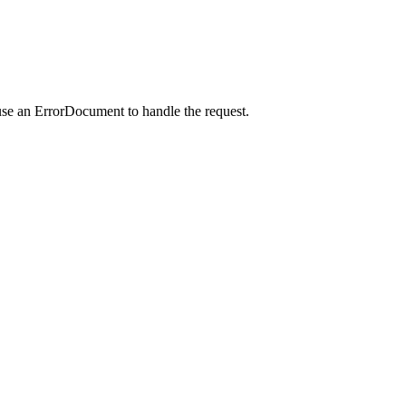
use an ErrorDocument to handle the request.