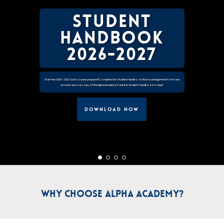
Student
Handbook
2026-2027
Start the 2026–2027 school year prepared! Complete the Student Handbook Acknowledgement Form and
download your copy of the Alpha Academy Parent & Student Handbook today!!
DOWNLOAD NOW
Why Choose Alpha Academy?