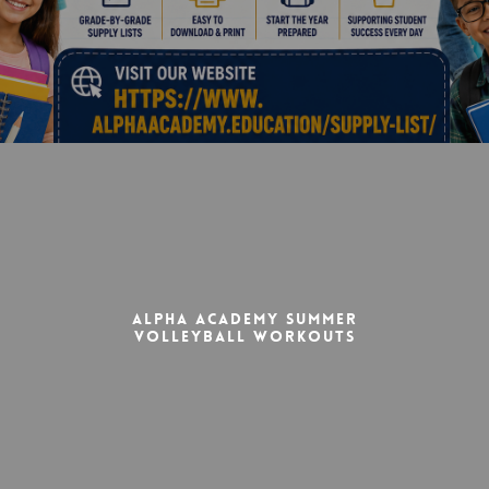
Alpha Academy Summer
Volleyball Workouts