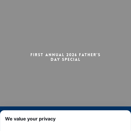
First Annual 2026 Father’s
Day Special
We value your privacy