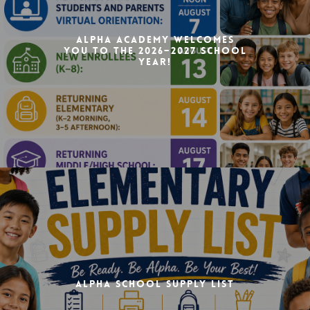
Alpha Academy Welcomes
You to the 2026–2027 School
Year!
Alpha School Supply List