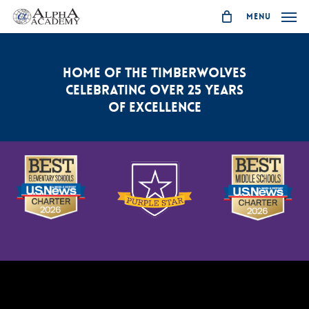
Skip
Menu
to
main
content
HOME OF THE TIMBERWOLVES
CELEBRATING OVER 25 YEARS
OF EXCELLENCE