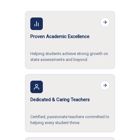
Proven Academic Excellence
Helping students achieve strong growth on
state assessments and beyond.
Dedicated & Caring Teachers
Certified, passionate teachers committed to
helping every student thrive.