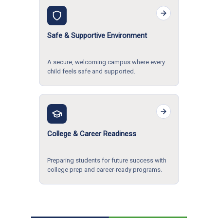
Safe & Supportive Environment
A secure, welcoming campus where every
child feels safe and supported.
College & Career Readiness
Preparing students for future success with
college prep and career-ready programs.