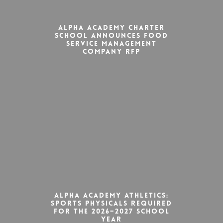
Alpha Academy Charter
School Announces Food
Service Management
Company RFP
Alpha Academy Athletics:
Sports Physicals Required
for the 2026–2027 School
Year