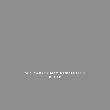
Sea Cadets May Newsletter
Recap