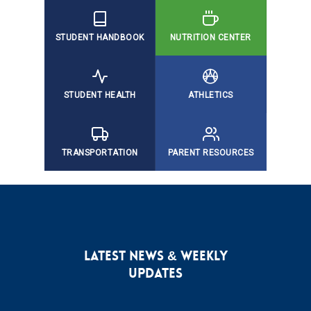
STUDENT HANDBOOK
NUTRITION CENTER
STUDENT HEALTH
ATHLETICS
TRANSPORTATION
PARENT RESOURCES
LATEST NEWS & WEEKLY
UPDATES