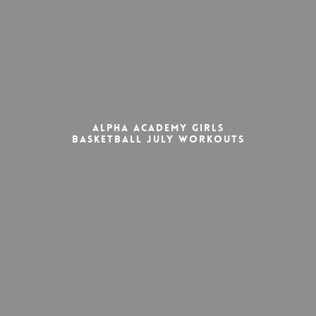
Alpha Academy Girls
Basketball July Workouts